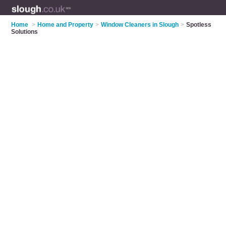
Home
>
Home and Property
>
Window Cleaners in Slough
>
Spotless
Solutions