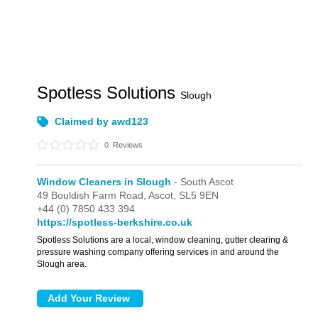
Spotless Solutions
Slough
Claimed by awd123
0
Reviews
Window Cleaners in Slough
- South Ascot
49 Bouldish Farm Road,
Ascot,
SL5 9EN
+44 (0) 7850 433 394
https://spotless-berkshire.co.uk
Spotless Solutions are a local, window cleaning, gutter clearing &
pressure washing company offering services in and around the
Slough area.