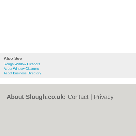
Also See
Slough Window Cleaners
Ascot Window Cleaners
Ascot Business Directory
About Slough.co.uk:
Contact
|
Privacy
Policy
|
Cookie Policy
|
Revoke cookie/ad
consent |
Terms of Use
|
Community
Guidelines
|
FAQs
|
Add a Business