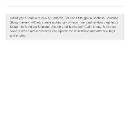
Could you submit a review of Spotless Solutions Slough? A Spotless Solutions
Slough review will help create a directory of recommended window cleaners in
Slough. Is Spotless Solutions Slough your business? Claim it now. Business
owners who claim a business can update the description and add new tags
and photos.