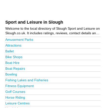
Sport and Leisure in Slough
Welcome to the local directory of Slough Sport and Leisure on
Slough.co.uk. It includes ratings, reviews, contact details and
photos of sport and leisure in Slough and the local area
Amusement Parks
including Ascot, Bourne End, Gerrards Cross, Iver,
Attractions
Maidenhead, Marlow, Slough Town Centre and Windsor. Is
Ballet
your business missing from the Slough business directory?
Advertise it now!
Bike Shops
Boat Hire
Boat Repairs
Bowling
Fishing Lakes and Fisheries
Fitness Equipment
Golf Courses
Horse Riding
Leisure Centres