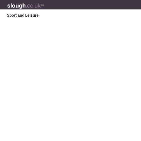
Sport and Leisure