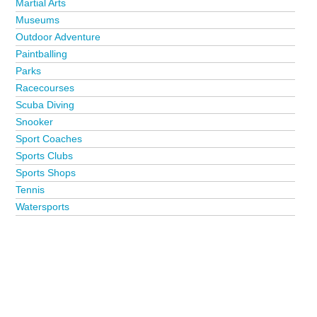
Martial Arts
Museums
Outdoor Adventure
Paintballing
Parks
Racecourses
Scuba Diving
Snooker
Sport Coaches
Sports Clubs
Sports Shops
Tennis
Watersports