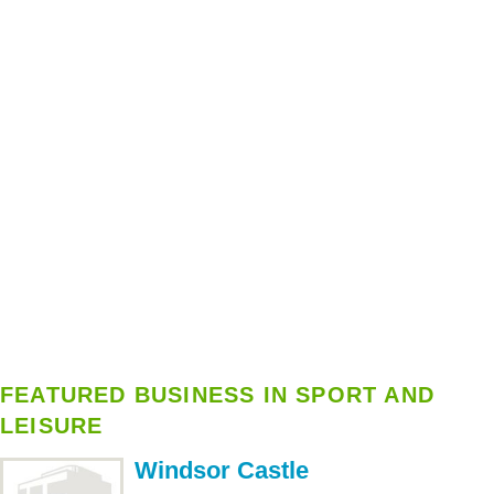
FEATURED BUSINESS IN SPORT AND
LEISURE
Windsor Castle