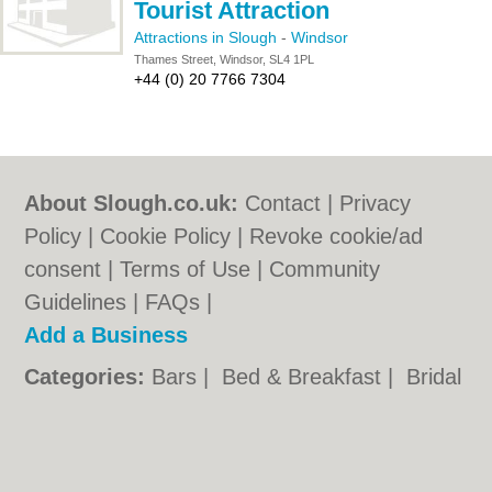
Tourist Attraction
Attractions in Slough
-
Windsor
Thames Street, Windsor, SL4 1PL
+44 (0) 20 7766 7304
About Slough.co.uk:
Contact
|
Privacy
Policy
|
Cookie Policy
|
Revoke cookie/ad
consent |
Terms of Use
|
Community
Guidelines
|
FAQs
|
Add a Business
Categories:
Bars
|
Bed & Breakfast
|
Bridal
Shops
|
Builders
|
Carpet Cleaning
|
Central
Heating
|
Chinese Restaurants
|
Electricians
|
Estate Agents
|
Fitted Bedrooms
|