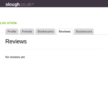
LOCATION
Profile
Friends
Bookmarks
Reviews
Businesses
Reviews
No reviews yet.