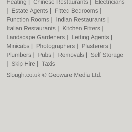
Heating
|
Chinese Restaurants
|
Electricians
|
Estate Agents
|
Fitted Bedrooms
|
Function Rooms
|
Indian Restaurants
|
Italian Restaurants
|
Kitchen Fitters
|
Landscape Gardeners
|
Letting Agents
|
Minicabs
|
Photographers
|
Plasterers
|
Plumbers
|
Pubs
|
Removals
|
Self Storage
|
Skip Hire
|
Taxis
Slough.co.uk © Geoware Media Ltd.