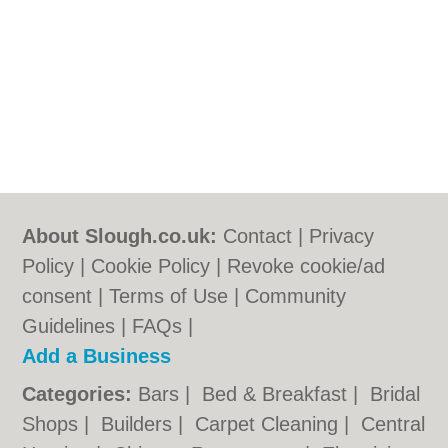
About Slough.co.uk:
Contact
|
Privacy
Policy
|
Cookie Policy
|
Revoke cookie/ad
consent |
Terms of Use
|
Community
Guidelines
|
FAQs
|
Add a Business
Categories:
Bars
|
Bed & Breakfast
|
Bridal
Shops
|
Builders
|
Carpet Cleaning
|
Central