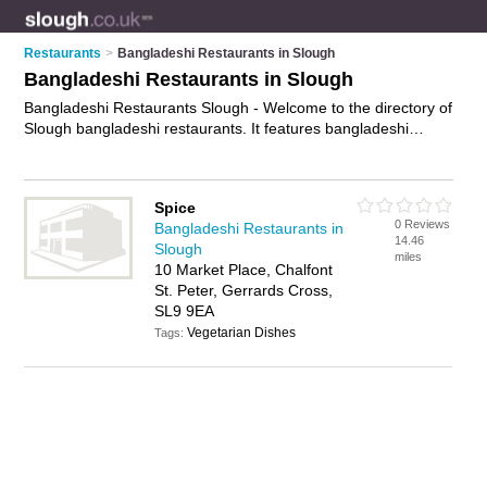
Restaurants
>
Bangladeshi Restaurants in Slough
Bangladeshi Restaurants in Slough
Bangladeshi Restaurants Slough - Welcome to the directory of
Slough bangladeshi restaurants. It features bangladeshi
restaurants in Slough and Gerrards Cross, who offer
bangladeshi food and bangladeshi cuisine. Find contact
details and reviews of your nearest bangladeshi restaurant in
Spice
Slough and add your own review.
Advertise
your bangladeshi
0 Reviews
Bangladeshi Restaurants in
food business on the Slough Bangladeshi Restaurants
14.46
Slough
Directory – IT'S FREE!
miles
10 Market Place, Chalfont
St. Peter, Gerrards Cross,
SL9 9EA
Vegetarian Dishes
Tags: