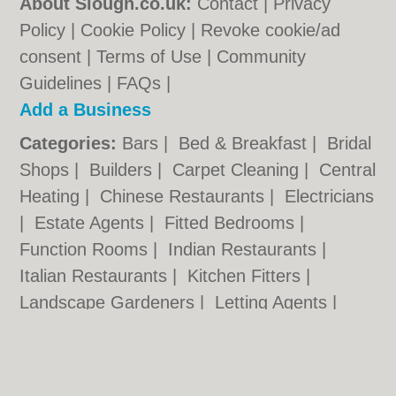
About Slough.co.uk:
Contact
|
Privacy
Policy
|
Cookie Policy
|
Revoke cookie/ad
consent |
Terms of Use
|
Community
Guidelines
|
FAQs
|
Add a Business
Categories:
Bars
|
Bed & Breakfast
|
Bridal
Shops
|
Builders
|
Carpet Cleaning
|
Central
Heating
|
Chinese Restaurants
|
Electricians
|
Estate Agents
|
Fitted Bedrooms
|
Function Rooms
|
Indian Restaurants
|
Italian Restaurants
|
Kitchen Fitters
|
Landscape Gardeners
|
Letting Agents
|
Minicabs
|
Photographers
|
Plasterers
|
Plumbers
|
Pubs
|
Removals
|
Self Storage
|
Skip Hire
|
Taxis