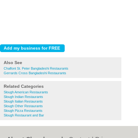
Also See
Chalfont St. Peter Bangladeshi Restaurants
Gerrards Cross Bangladeshi Restaurants
Related Categories
Slough American Restaurants
Slough Indian Restaurants
Slough Italian Restaurants
Slough Other Restaurants
Slough Pizza Restaurants
Slough Restaurant and Bar