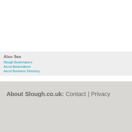
Also See
Slough Bookmakers
Ascot Bookmakers
Ascot Business Directory
About Slough.co.uk:
Contact
|
Privacy
Policy
|
Cookie Policy
|
Revoke cookie/ad
consent |
Terms of Use
|
Community
Guidelines
|
FAQs
|
Add a Business