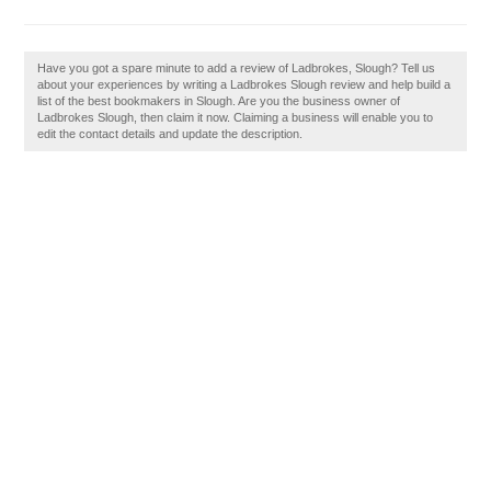
Have you got a spare minute to add a review of Ladbrokes, Slough? Tell us
about your experiences by writing a Ladbrokes Slough review and help build a
list of the best bookmakers in Slough. Are you the business owner of
Ladbrokes Slough, then claim it now. Claiming a business will enable you to
edit the contact details and update the description.