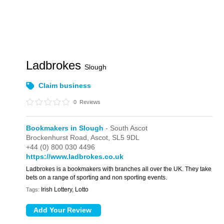
Ladbrokes
Slough
Claim business
0
Reviews
Bookmakers in Slough
- South Ascot
Brockenhurst Road,
Ascot,
SL5 9DL
+44 (0) 800 030 4496
https://www.ladbrokes.co.uk
Ladbrokes is a bookmakers with branches all over the UK. They take
bets on a range of sporting and non sporting events.
Irish Lottery, Lotto
Tags: