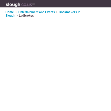
Home
>
Entertainment and Events
>
Bookmakers in
Slough
>
Ladbrokes