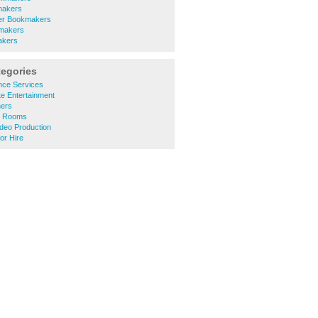
makers
ter Bookmakers
makers
akers
tegories
nce Services
e Entertainment
ners
n Rooms
deo Production
or Hire