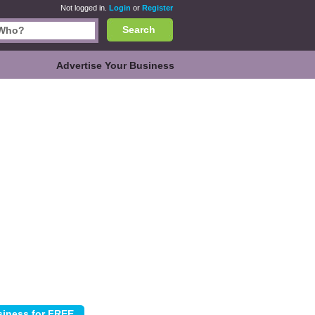
Not logged in.
Login
or
Register
Search
Advertise Your Business