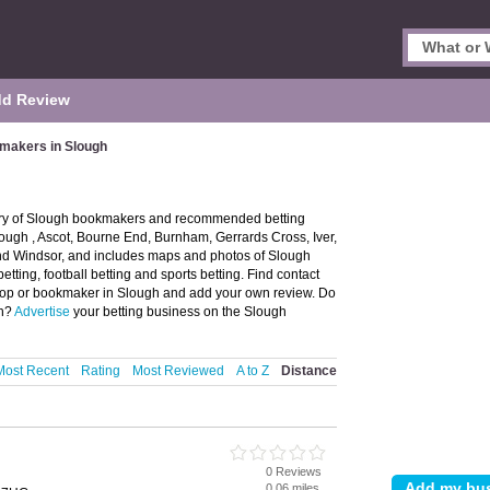
d Review
makers in Slough
ory of Slough bookmakers and recommended betting
lough , Ascot, Bourne End, Burnham, Gerrards Cross, Iver,
d Windsor, and includes maps and photos of Slough
etting, football betting and sports betting. Find contact
shop or bookmaker in Slough and add your own review. Do
gh?
Advertise
your betting business on the Slough
Most Recent
Rating
Most Reviewed
A to Z
Distance
0 Reviews
0.06 miles