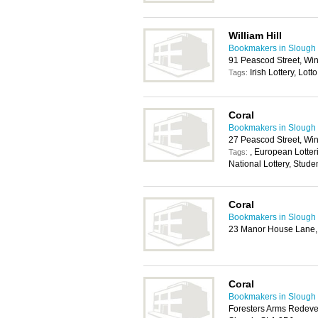
William Hill
Bookmakers in Slough
91 Peascod Street, Wi
Irish Lottery, Lotto
Tags:
Coral
Bookmakers in Slough
27 Peascod Street, Wi
, European Lotterie
Tags:
National Lottery, Stude
Coral
Bookmakers in Slough
23 Manor House Lane, 
Coral
Bookmakers in Slough
Foresters Arms Redeve