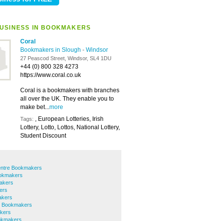
USINESS IN BOOKMAKERS
Coral
Bookmakers in Slough
-
Windsor
27 Peascod Street, Windsor, SL4 1DU
+44 (0) 800 328 4273
https://www.coral.co.uk
Coral is a bookmakers with branches
all over the UK. They enable you to
make bet...
more
, European Lotteries, Irish
Tags:
Lottery, Lotto, Lottos, National Lottery,
Student Discount
entre Bookmakers
okmakers
akers
ers
akers
s Bookmakers
kers
okmakers