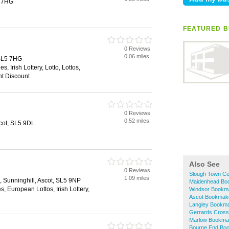
5 7HG
FEATURED B
0 Reviews
0.06 miles
 SL5 7HG
s, Irish Lottery, Lotto, Lottos,
nt Discount
0 Reviews
0.52 miles
cot, SL5 9DL
Also See
0 Reviews
Slough Town C
1.09 miles
, Sunninghill, Ascot, SL5 9NP
Maidenhead Bo
, European Lottos, Irish Lottery,
Windsor Bookm
Ascot Bookmak
Langley Bookm
Gerrards Cros
Marlow Bookma
Bourne End Bo