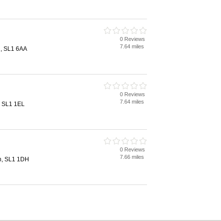
0 Reviews
7.64 miles
h, SL1 6AA
0 Reviews
7.64 miles
, SL1 1EL
0 Reviews
7.66 miles
gh, SL1 1DH