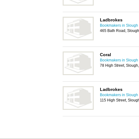
Ladbrokes
Bookmakers in Slough
465 Bath Road, Sloug
Coral
Bookmakers in Slough
78 High Street, Slough
Ladbrokes
Bookmakers in Slough
115 High Street, Slou