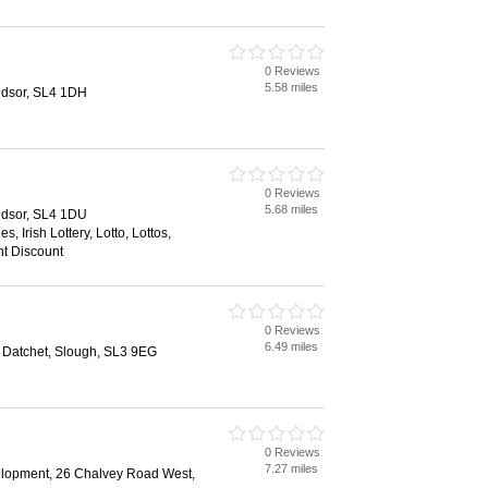
0 Reviews
5.58 miles
ndsor, SL4 1DH
0 Reviews
5.68 miles
ndsor, SL4 1DU
s, Irish Lottery, Lotto, Lottos,
nt Discount
0 Reviews
6.49 miles
Datchet, Slough, SL3 9EG
0 Reviews
7.27 miles
lopment, 26 Chalvey Road West,