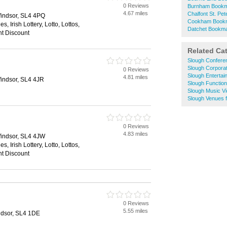
0 Reviews
Burnham Book
4.67 miles
Chalfont St. Pe
indsor, SL4 4PQ
Cookham Book
s, Irish Lottery, Lotto, Lottos,
Datchet Bookm
nt Discount
Related Ca
Slough Confere
Slough Corporat
0 Reviews
Slough Entertai
4.81 miles
indsor, SL4 4JR
Slough Functio
Slough Music Vi
Slough Venues f
0 Reviews
4.83 miles
indsor, SL4 4JW
s, Irish Lottery, Lotto, Lottos,
nt Discount
0 Reviews
5.55 miles
ndsor, SL4 1DE