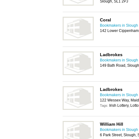
Slough, SL1 2PJ
Coral
Bookmakers in Slough
142 Lower Cippenham 
Ladbrokes
Bookmakers in Slough
149 Bath Road, Sloug
Ladbrokes
Bookmakers in Slough
122 Wessex Way, Mai
Irish Lottery, Lotto
Tags:
William Hill
Bookmakers in Slough
6 Park Street, Slough,