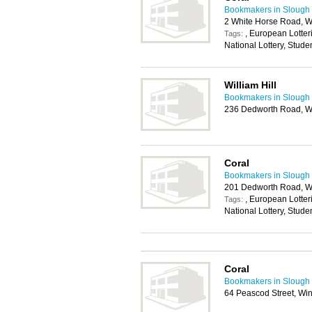
Bookmakers in Slough
2 White Horse Road, W
, European Lotterie
Tags:
National Lottery, Stude
William Hill
Bookmakers in Slough
236 Dedworth Road, W
Coral
Bookmakers in Slough
201 Dedworth Road, W
, European Lotterie
Tags:
National Lottery, Stude
Coral
Bookmakers in Slough
64 Peascod Street, Wi