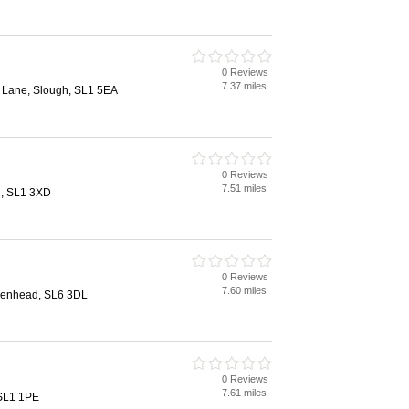
0 Reviews
7.37 miles
Lane, Slough, SL1 5EA
0 Reviews
7.51 miles
h, SL1 3XD
0 Reviews
7.60 miles
denhead, SL6 3DL
0 Reviews
7.61 miles
 SL1 1PE