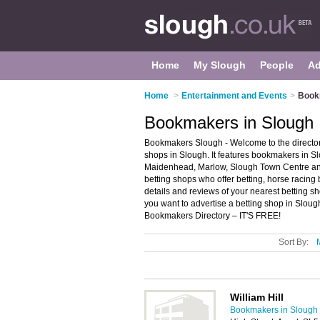
Home
My Slough
People
Ad
Home
>
Entertainment and Events
>
Book
Bookmakers in Slough
Bookmakers Slough - Welcome to the direct
shops in Slough. It features bookmakers in S
Maidenhead, Marlow, Slough Town Centre an
betting shops who offer betting, horse racing b
details and reviews of your nearest betting 
you want to advertise a betting shop in Slou
Bookmakers Directory – IT'S FREE!
Sort By:
William Hill
Bookmakers in Slough