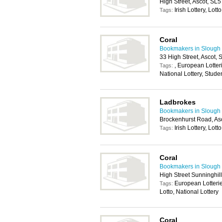
High Street, Ascot, SL
Irish Lottery, Lotto
Tags:
Coral
Bookmakers in Slough
33 High Street, Ascot,
, European Lotterie
Tags:
National Lottery, Stude
Ladbrokes
Bookmakers in Slough
Brockenhurst Road, As
Irish Lottery, Lotto
Tags:
Coral
Bookmakers in Slough
High Street Sunninghill
European Lotteries
Tags:
Lotto, National Lottery
Coral