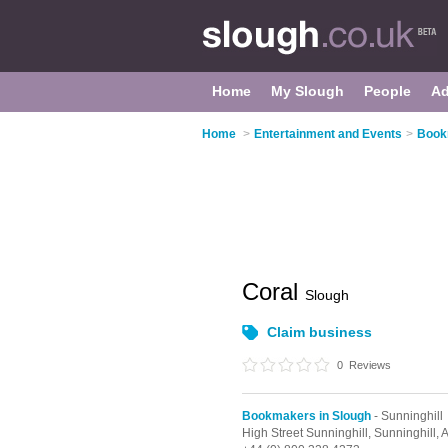
Home
My Slough
People
Ad
Home
>
Entertainment and Events
>
Book
Coral
Slough
Claim business
0
Reviews
Bookmakers in Slough
- Sunninghill
High Street Sunninghill,
Sunninghill,
A