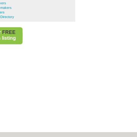
kers
okmakers
ers
Directory
r
FREE
listing