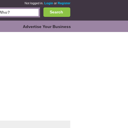
Not logged in.
Login
or
Register
Search
Advertise Your Business