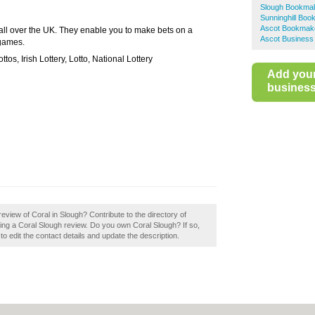
Slough Bookma
Sunninghill Bo
Ascot Bookmak
all over the UK. They enable you to make bets on a
Ascot Business 
 games.
os, Irish Lottery, Lotto, National Lottery
Add you
business 
view of Coral in Slough? Contribute to the directory of
g a Coral Slough review. Do you own Coral Slough? If so,
to edit the contact details and update the description.