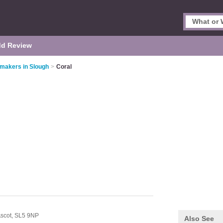
d Review
makers in Slough
>
Coral
scot,
SL5 9NP
Also See