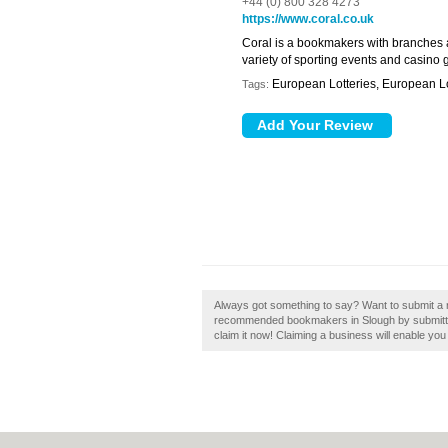
+44 (0) 800 328 4273
https://www.coral.co.uk
Coral is a bookmakers with branches 
variety of sporting events and casino
European Lotteries, European Lott
Tags:
Always got something to say? Want to submit a re
recommended bookmakers in Slough by submittin
claim it now! Claiming a business will enable you 