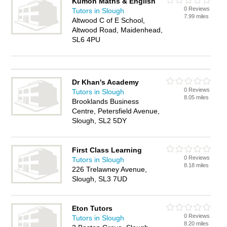
Kumon Maths & English
0 Reviews
Tutors in Slough
7.99 miles
Altwood C of E School,
Altwood Road, Maidenhead,
SL6 4PU
Dr Khan's Academy
0 Reviews
Tutors in Slough
8.05 miles
Brooklands Business
Centre, Petersfield Avenue,
Slough, SL2 5DY
First Class Learning
0 Reviews
Tutors in Slough
8.18 miles
226 Trelawney Avenue,
Slough, SL3 7UD
Eton Tutors
0 Reviews
Tutors in Slough
8.20 miles