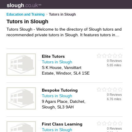
Education and Training
>
Tutors in Slough
Tutors in Slough
Tutors Slough - Welcome to the directory of Slough tutors and
recommended private tutors in Slough. It features tutors in
Slough and includes maps and photos of Slough private tutors
who offer tuition, one to one tutoring, home tutoring, maths
tuition, english tuition, science tuition, 11+ tutoring, gcse
Elite Tutors
tuition and private tutoring. Find contact details and reviews of
0 Reviews
Tutors in Slough
your nearest private tutor or tutor in Slough and add your own
5.65 miles
S K House, Vansittart
review. Do you want to advertise a private tutor in Slough?
Estate, Windsor, SL4 1SE
Advertise
your tuition business on the Slough Tutors Directory
– IT'S FREE!
Bespoke Tutoring
0 Reviews
Tutors in Slough
6.76 miles
9 Agars Place, Datchet,
Slough, SL3 9AH
First Class Learning
0 Reviews
Tutors in Slough