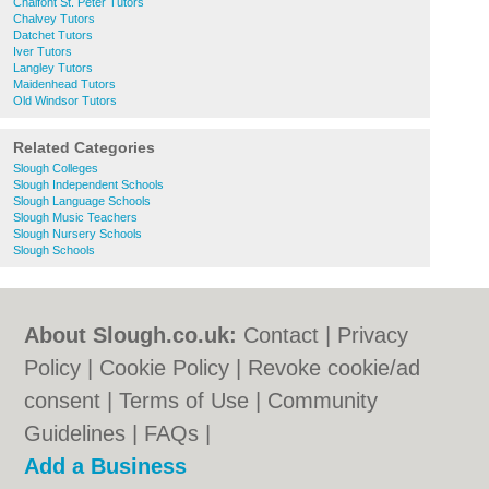
Chalfont St. Peter Tutors
Chalvey Tutors
Datchet Tutors
Iver Tutors
Langley Tutors
Maidenhead Tutors
Old Windsor Tutors
Related Categories
Slough Colleges
Slough Independent Schools
Slough Language Schools
Slough Music Teachers
Slough Nursery Schools
Slough Schools
About Slough.co.uk:
Contact
|
Privacy
Policy
|
Cookie Policy
|
Revoke cookie/ad
consent |
Terms of Use
|
Community
Guidelines
|
FAQs
|
Add a Business