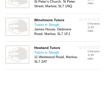
St Peter's Church, St Peter
miles
Street, Marlow, SL7 1NQ
Winchmore Tutors
0 Reviews
Tutors in Slough
11.83
James House, Dedmere
miles
Road, Marlow, SL7 1FJ
Howland Tutors
0 Reviews
Tutors in Slough
11.89
11 Westwood Road, Marlow,
miles
SL7 2AT