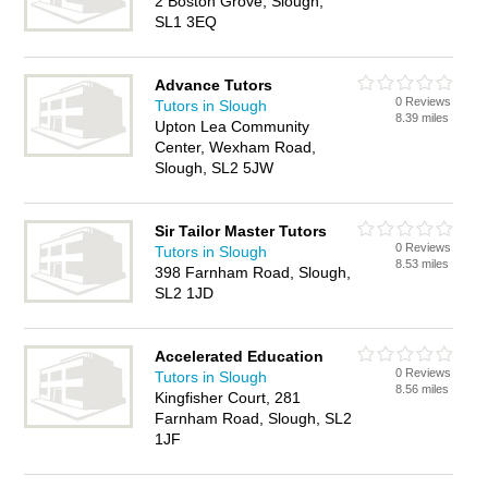
2 Boston Grove, Slough,
SL1 3EQ
Advance Tutors
0 Reviews
Tutors in Slough
8.39 miles
Upton Lea Community
Center, Wexham Road,
Slough, SL2 5JW
Sir Tailor Master Tutors
0 Reviews
Tutors in Slough
8.53 miles
398 Farnham Road, Slough,
SL2 1JD
Accelerated Education
0 Reviews
Tutors in Slough
8.56 miles
Kingfisher Court, 281
Farnham Road, Slough, SL2
1JF