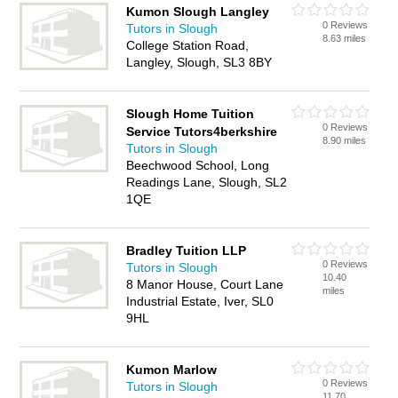
Kumon Slough Langley
0 Reviews
Tutors in Slough
8.63 miles
College Station Road,
Langley, Slough, SL3 8BY
Slough Home Tuition
0 Reviews
Service Tutors4berkshire
8.90 miles
Tutors in Slough
Beechwood School, Long
Readings Lane, Slough, SL2
1QE
Bradley Tuition LLP
0 Reviews
Tutors in Slough
10.40
8 Manor House, Court Lane
miles
Industrial Estate, Iver, SL0
9HL
Kumon Marlow
0 Reviews
Tutors in Slough
11.70