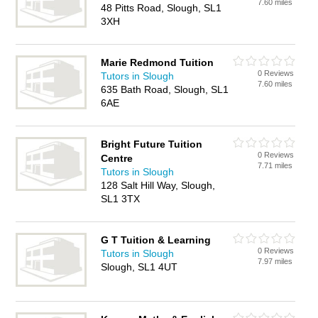
7.60 miles
48 Pitts Road, Slough, SL1
3XH
Marie Redmond Tuition
0 Reviews
Tutors in Slough
7.60 miles
635 Bath Road, Slough, SL1
6AE
Bright Future Tuition
0 Reviews
Centre
7.71 miles
Tutors in Slough
128 Salt Hill Way, Slough,
SL1 3TX
G T Tuition & Learning
0 Reviews
Tutors in Slough
7.97 miles
Slough, SL1 4UT