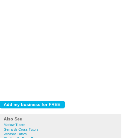
Also See
Marlow Tutors
Gerrards Cross Tutors
Windsor Tutors