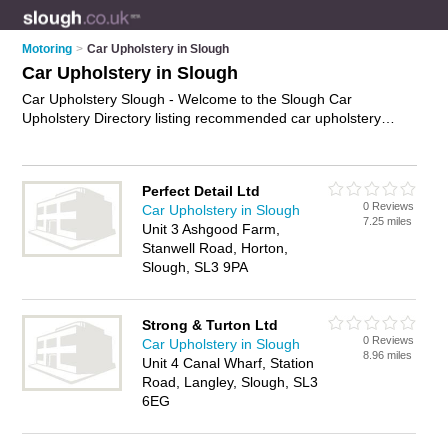
Motoring
>
Car Upholstery in Slough
Car Upholstery in Slough
Car Upholstery Slough - Welcome to the Slough Car
Upholstery Directory listing recommended car upholstery
specialists in Slough. It features those who offer car
upholstery in Slough. In addition it includes those who
specialise in seat reupholstery, carpet replacement,
Perfect Detail Ltd
dashboard repair and leather seat repair in Slough. Find
0 Reviews
Car Upholstery in Slough
contact details and reviews of Slough leather seat repair and
7.25 miles
Unit 3 Ashgood Farm,
add your own review. Is your Slough business listed, if not
Stanwell Road, Horton,
advertise it now
- IT'S FREE.
Slough, SL3 9PA
Strong & Turton Ltd
0 Reviews
Car Upholstery in Slough
8.96 miles
Unit 4 Canal Wharf, Station
Road, Langley, Slough, SL3
6EG