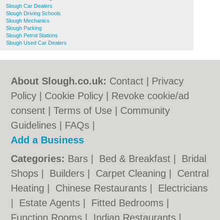
Slough Car Dealers
Slough Driving Schools
Slough Mechanics
Slough Parking
Slough Petrol Stations
Slough Used Car Dealers
About Slough.co.uk:
Contact
|
Privacy
Policy
|
Cookie Policy
|
Revoke cookie/ad
consent |
Terms of Use
|
Community
Guidelines
|
FAQs
|
Add a Business
Categories:
Bars
|
Bed & Breakfast
|
Bridal
Shops
|
Builders
|
Carpet Cleaning
|
Central
Heating
|
Chinese Restaurants
|
Electricians
|
Estate Agents
|
Fitted Bedrooms
|
Function Rooms
|
Indian Restaurants
|