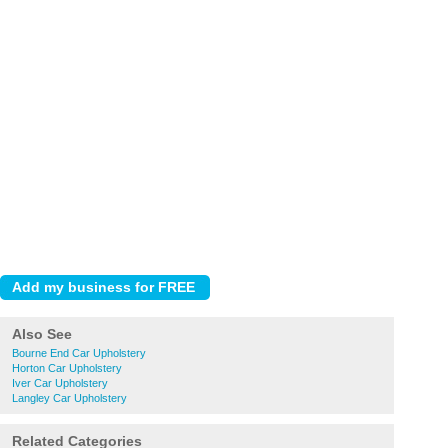
Also See
Bourne End Car Upholstery
Horton Car Upholstery
Iver Car Upholstery
Langley Car Upholstery
Related Categories