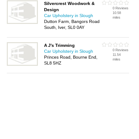
Silvercrest Woodwork &
0 Reviews
Design
10.58
Car Upholstery in Slough
miles
Dutton Farm, Bangors Road
South, Iver, SL0 0AY
A J's Trimming
0 Reviews
Car Upholstery in Slough
11.54
Princes Road, Bourne End,
miles
SL8 5HZ