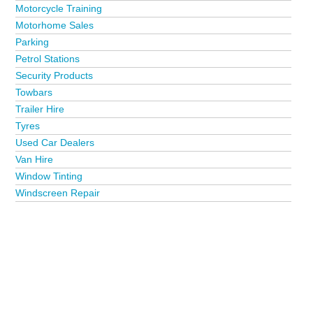
Motorcycle Training
Motorhome Sales
Parking
Petrol Stations
Security Products
Towbars
Trailer Hire
Tyres
Used Car Dealers
Van Hire
Window Tinting
Windscreen Repair