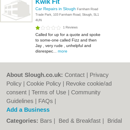
Kwik Fit
Car Repairs in Slough
Farnham Road
Trade Park, 103 Farnham Road, Slough, SL1
4UN
1 Reviews
Called for up for a quote and spoke
to some-one called Fizz and then
Jay , very rude , unhelpful and
disrespec...
more
About Slough.co.uk:
Contact
|
Privacy
Policy
|
Cookie Policy
|
Revoke cookie/ad
consent |
Terms of Use
|
Community
Guidelines
|
FAQs
|
Add a Business
Categories:
Bars
|
Bed & Breakfast
|
Bridal
Shops
|
Builders
|
Carpet Cleaning
|
Central