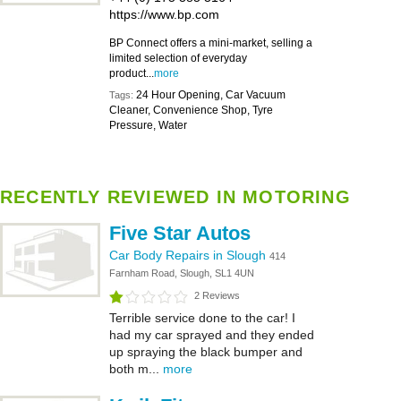
https://www.bp.com
BP Connect offers a mini-market, selling a
limited selection of everyday
product...
more
24 Hour Opening, Car Vacuum
Tags:
Cleaner, Convenience Shop, Tyre
Pressure, Water
RECENTLY REVIEWED IN MOTORING
Five Star Autos
Car Body Repairs in Slough
414
Farnham Road, Slough, SL1 4UN
2 Reviews
Terrible service done to the car! I
had my car sprayed and they ended
up spraying the black bumper and
both m...
more