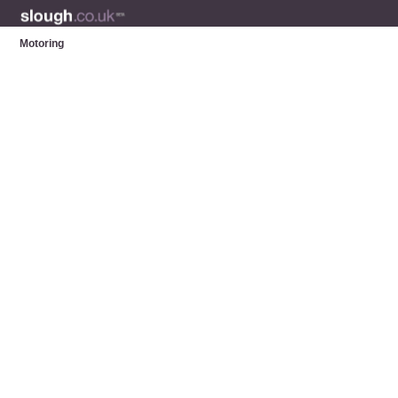
Motoring