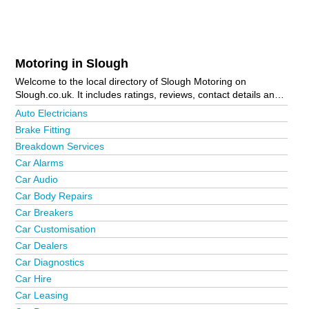
Motoring in Slough
Welcome to the local directory of Slough Motoring on
Slough.co.uk. It includes ratings, reviews, contact details and
photos of motoring in Slough and the local area including
Auto Electricians
Ascot, Bourne End, Burnham, Chalvey, Colnbrook, Farnham
Brake Fitting
Common, George Green, Gerrards Cross, Iver, Maidenhead,
Breakdown Services
Marlow, Slough Town Centre and Windsor. Is your business
missing from the Slough business directory?
Advertise it now!
Car Alarms
Car Audio
Car Body Repairs
Car Breakers
Car Customisation
Car Dealers
Car Diagnostics
Car Hire
Car Leasing