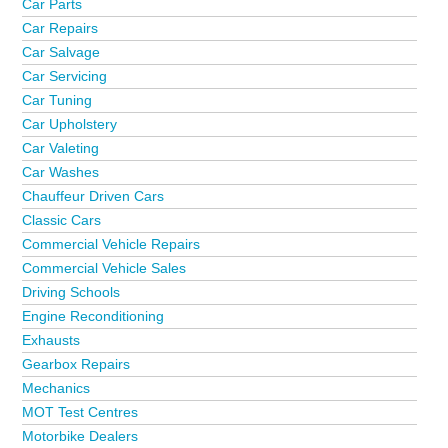
Car Parts
Car Repairs
Car Salvage
Car Servicing
Car Tuning
Car Upholstery
Car Valeting
Car Washes
Chauffeur Driven Cars
Classic Cars
Commercial Vehicle Repairs
Commercial Vehicle Sales
Driving Schools
Engine Reconditioning
Exhausts
Gearbox Repairs
Mechanics
MOT Test Centres
Motorbike Dealers