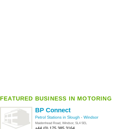
FEATURED BUSINESS IN MOTORING
BP Connect
Petrol Stations in Slough
-
Windsor
Maidenhead Road, Windsor, SL4 5EL
+44 (0) 175 385 3164