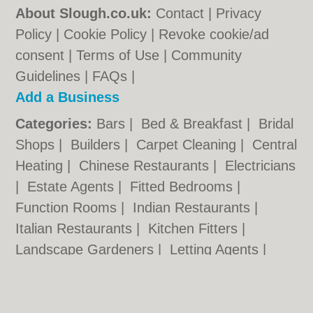
About Slough.co.uk:
Contact
|
Privacy
Policy
|
Cookie Policy
|
Revoke cookie/ad
consent |
Terms of Use
|
Community
Guidelines
|
FAQs
|
Add a Business
Categories:
Bars
|
Bed & Breakfast
|
Bridal
Shops
|
Builders
|
Carpet Cleaning
|
Central
Heating
|
Chinese Restaurants
|
Electricians
|
Estate Agents
|
Fitted Bedrooms
|
Function Rooms
|
Indian Restaurants
|
Italian Restaurants
|
Kitchen Fitters
|
Landscape Gardeners
|
Letting Agents
|
Minicabs
|
Photographers
|
Plasterers
|
Plumbers
|
Pubs
|
Removals
|
Self Storage
|
Skip Hire
|
Taxis