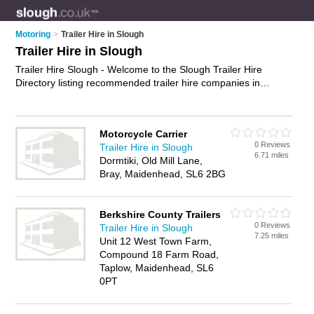
Motoring
>
Trailer Hire in Slough
Trailer Hire in Slough
Trailer Hire Slough - Welcome to the Slough Trailer Hire
Directory listing recommended trailer hire companies in
Slough. It features those who offer trailer hire in Slough. In
addition it includes those who specialise in box trailer hire, car
trailer hire, flatbed trailer hire and trailer rentals in Slough.
Motorcycle Carrier
Find contact details and reviews of Slough trailer rentals and
0 Reviews
Trailer Hire in Slough
add your own review. Is your Slough business listed, if not
6.71 miles
Dormtiki, Old Mill Lane,
advertise it now
- IT'S FREE.
Bray, Maidenhead, SL6 2BG
Berkshire County Trailers
0 Reviews
Trailer Hire in Slough
7.25 miles
Unit 12 West Town Farm,
Compound 18 Farm Road,
Taplow, Maidenhead, SL6
0PT