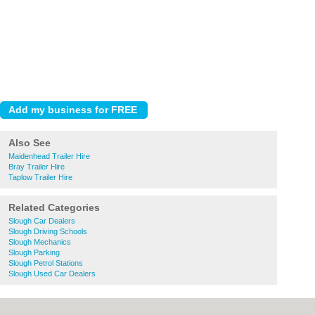
Also See
Maidenhead Trailer Hire
Bray Trailer Hire
Taplow Trailer Hire
Related Categories
Slough Car Dealers
Slough Driving Schools
Slough Mechanics
Slough Parking
Slough Petrol Stations
Slough Used Car Dealers